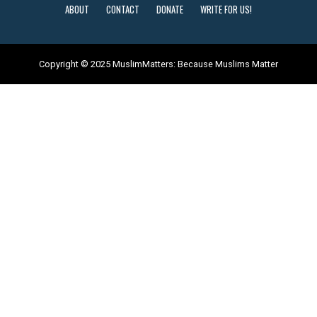
ABOUT
CONTACT
DONATE
WRITE FOR US!
Copyright © 2025 MuslimMatters: Because Muslims Matter