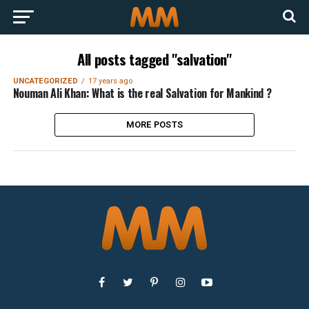
All posts tagged "salvation"
UNCATEGORIZED
17 years ago
Nouman Ali Khan: What is the real Salvation for Mankind ?
MORE POSTS