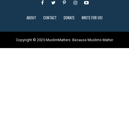
ABOUT
CONTACT
DONATE
WRITE FOR US!
Copyright © 2025 MuslimMatters: Because Muslims Matter