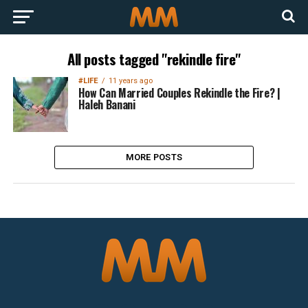
All posts tagged "rekindle fire"
#LIFE
11 years ago
How Can Married Couples Rekindle the Fire? |
Haleh Banani
MORE POSTS