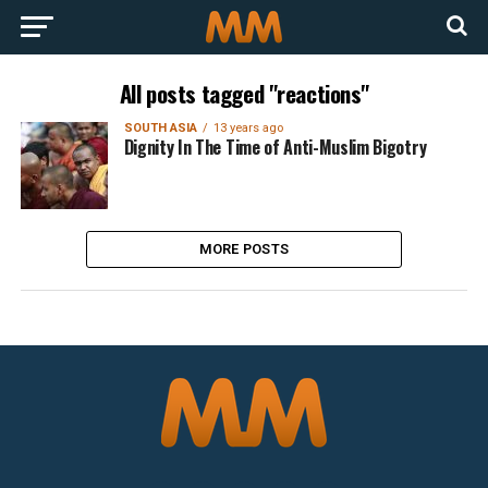
All posts tagged "reactions"
SOUTH ASIA
13 years ago
Dignity In The Time of Anti-Muslim Bigotry
MORE POSTS