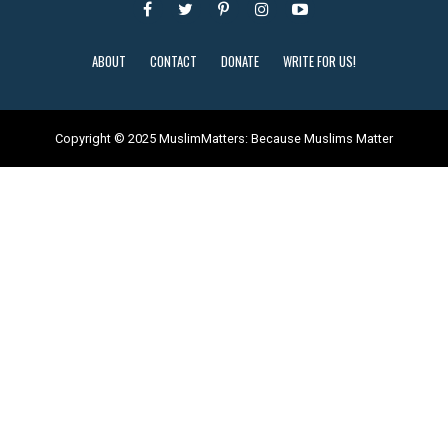
ABOUT
CONTACT
DONATE
WRITE FOR US!
Copyright © 2025 MuslimMatters: Because Muslims Matter