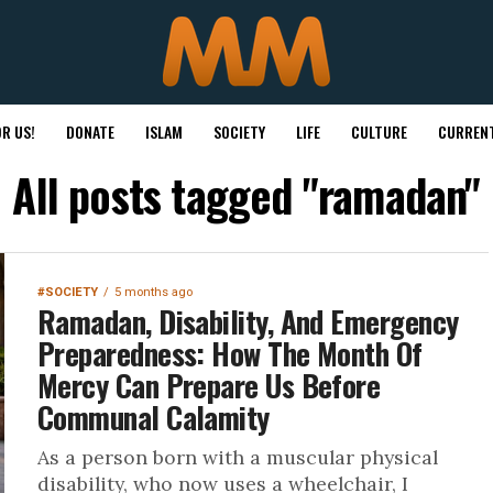
R US!
DONATE
ISLAM
SOCIETY
LIFE
CULTURE
CURRENT
All posts tagged "ramadan"
#SOCIETY
5 months ago
Ramadan, Disability, And Emergency
Preparedness: How The Month Of
Mercy Can Prepare Us Before
Communal Calamity
As a person born with a muscular physical
disability, who now uses a wheelchair, I