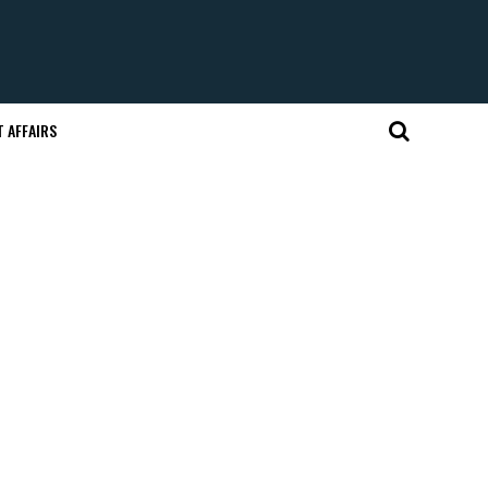
 AFFAIRS