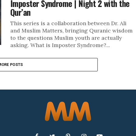
Imposter Syndrome | Night 2 with the
Qur’an
This series is a collaboration between Dr. Ali
and Muslim Matters, bringing Quranic wisdom
to the questions Muslim youth are actually
asking. What is Imposter Syndrome?...
MORE POSTS