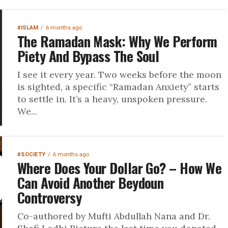
#ISLAM
6 months ago
The Ramadan Mask: Why We Perform
Piety And Bypass The Soul
I see it every year. Two weeks before the moon
is sighted, a specific “Ramadan Anxiety” starts
to settle in. It’s a heavy, unspoken pressure.
We...
#SOCIETY
6 months ago
Where Does Your Dollar Go? – How We
Can Avoid Another Beydoun
Controversy
Co-authored by Mufti Abdullah Nana and Dr.