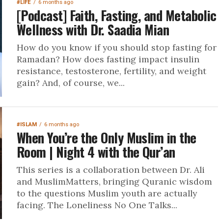
#LIFE
6 months ago
[Podcast] Faith, Fasting, and Metabolic
Wellness with Dr. Saadia Mian
How do you know if you should stop fasting for
Ramadan? How does fasting impact insulin
resistance, testosterone, fertility, and weight
gain? And, of course, we...
#ISLAM
6 months ago
When You’re the Only Muslim in the
Room | Night 4 with the Qur’an
This series is a collaboration between Dr. Ali
and MuslimMatters, bringing Quranic wisdom
to the questions Muslim youth are actually
facing. The Loneliness No One Talks...