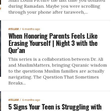
Shafi Lodhi Picture the last time you donated
during Ramadan. Maybe you were scrolling
through your phone after taraweeh,...
#ISLAM
6 months ago
When Honoring Parents Feels Like
Erasing Yourself | Night 3 with the
Qur’an
This series is a collaboration between Dr. Ali
and MuslimMatters, bringing Quranic wisdom
to the questions Muslim families are actually
navigating. The Question That Sometimes
Breaks...
#ISLAM
6 months ago
5 Signs Your Teen is Struggling with