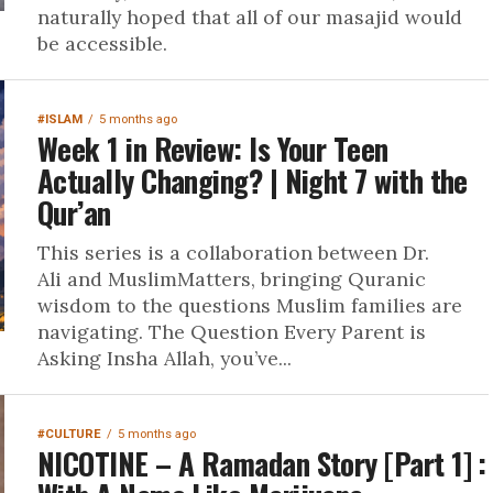
naturally hoped that all of our masajid would
be accessible.
#ISLAM
5 months ago
Week 1 in Review: Is Your Teen
Actually Changing? | Night 7 with the
Qur’an
This series is a collaboration between Dr.
Ali and MuslimMatters, bringing Quranic
wisdom to the questions Muslim families are
navigating. The Question Every Parent is
Asking Insha Allah, you’ve...
#CULTURE
5 months ago
NICOTINE – A Ramadan Story [Part 1] :