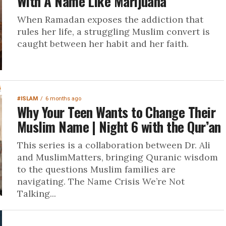
With A Name Like Marijuana
When Ramadan exposes the addiction that
rules her life, a struggling Muslim convert is
caught between her habit and her faith.
#ISLAM
6 months ago
Why Your Teen Wants to Change Their
Muslim Name | Night 6 with the Qur’an
This series is a collaboration between Dr. Ali
and MuslimMatters, bringing Quranic wisdom
to the questions Muslim families are
navigating. The Name Crisis We’re Not
Talking...