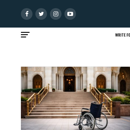
WRITE FO