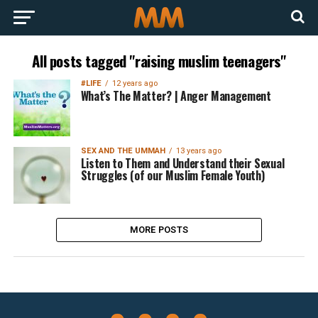
All posts tagged "raising muslim teenagers"
#LIFE
12 years ago
What’s The Matter? | Anger Management
SEX AND THE UMMAH
13 years ago
Listen to Them and Understand their Sexual
Struggles (of our Muslim Female Youth)
MORE POSTS