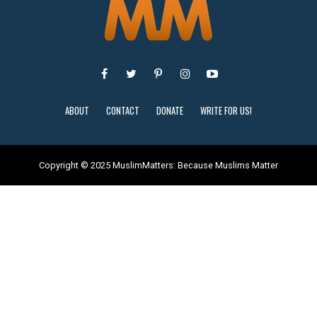
ABOUT
CONTACT
DONATE
WRITE FOR US!
Copyright © 2025 MuslimMatters: Because Muslims Matter