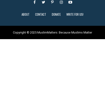
ABOUT
CONTACT
DONATE
WRITE FOR US!
Copyright © 2025 MuslimMatters: Because Muslims Matter