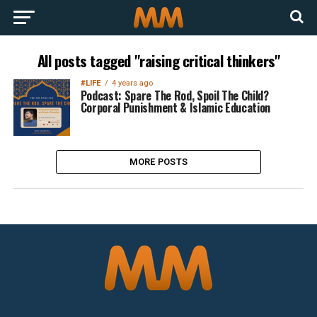
All posts tagged "raising critical thinkers"
#LIFE
4 years ago
Podcast: Spare The Rod, Spoil The Child?
Corporal Punishment & Islamic Education
MORE POSTS