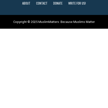
ABOUT
CONTACT
DONATE
WRITE FOR US!
Copyright © 2025 MuslimMatters: Because Muslims Matter