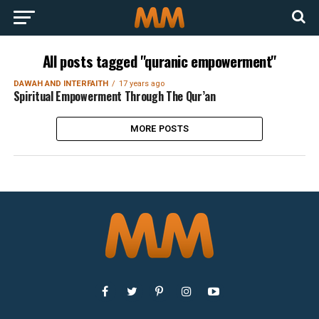
All posts tagged "quranic empowerment"
DAWAH AND INTERFAITH
17 years ago
Spiritual Empowerment Through The Qur’an
MORE POSTS