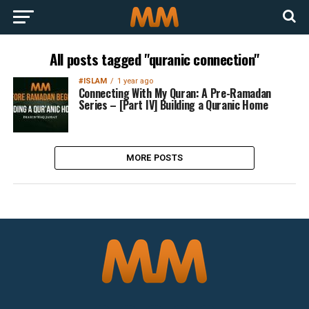
All posts tagged "quranic connection"
#ISLAM
1 year ago
Connecting With My Quran: A Pre-Ramadan
Series – [Part IV] Building a Quranic Home
MORE POSTS