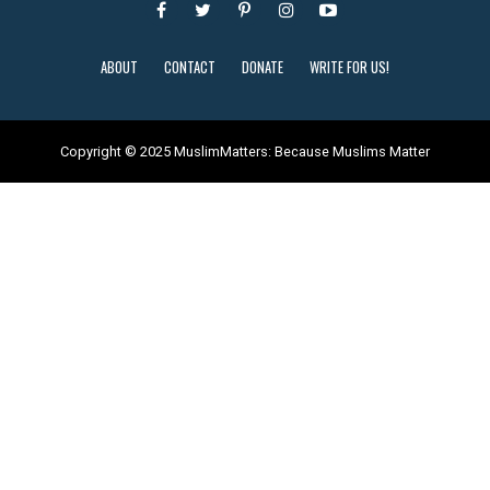
ABOUT
CONTACT
DONATE
WRITE FOR US!
Copyright © 2025 MuslimMatters: Because Muslims Matter