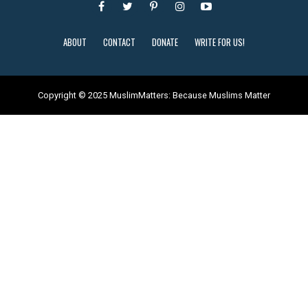
ABOUT
CONTACT
DONATE
WRITE FOR US!
Copyright © 2025 MuslimMatters: Because Muslims Matter