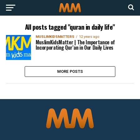
All posts tagged "quran in daily life"
MUSLIMKIDSMATTERS
12 years ago
MuslimKidsMatter | The Importance of
Incorporating Qur’an in Our Daily Lives
MORE POSTS