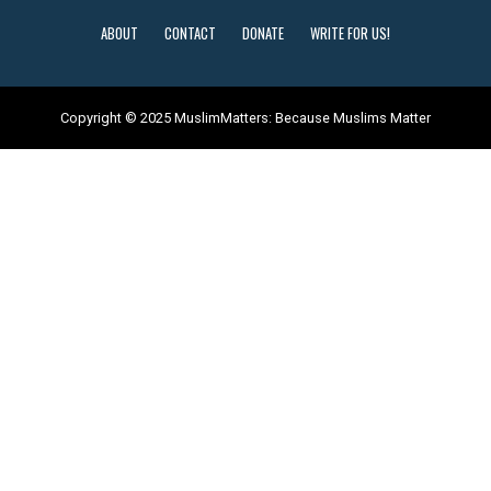
ABOUT
CONTACT
DONATE
WRITE FOR US!
Copyright © 2025 MuslimMatters: Because Muslims Matter