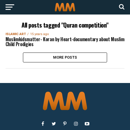
All posts tagged "Quran competition"
ISLAMIC ART
15 years ago
Muslimkidsmatter- Koran by Heart-documentary about Muslim
Child Prodigies
MORE POSTS