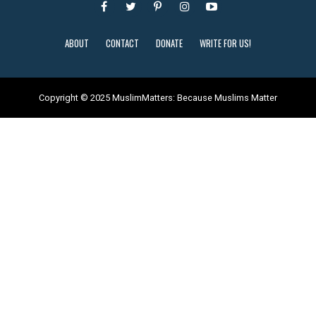
ABOUT
CONTACT
DONATE
WRITE FOR US!
Copyright © 2025 MuslimMatters: Because Muslims Matter