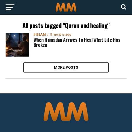
All posts tagged "Quran and healing"
#ISLAM
5 months ago
When Ramadan Arrives To Heal What Life Has
Broken
MORE POSTS