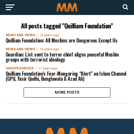
All posts tagged "Quilliam Foundation"
NEWS AND VIEWS
16 years ago
Quilliam Foundation: All Muslims are Dangerous Except Us
NEWS AND VIEWS
16 years ago
Guardian: List sent to terror chief aligns peaceful Muslim
groups with terrorist ideology
UNCATEGORIZED
17 years ago
Quilliam Foundation’s Fear-Mongering “Alert” on Islam Channel
(GPU, Yasir Qadhi, Bunglawala & Azad Ali)
MORE POSTS