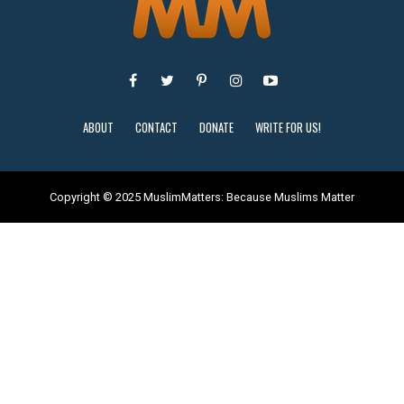
ABOUT
CONTACT
DONATE
WRITE FOR US!
Copyright © 2025 MuslimMatters: Because Muslims Matter