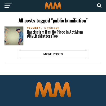
All posts tagged "public humiliation"
#SOCIETY
10 years ago
Narcissism Has No Place in Activism
#MyLifeMattersToo
MORE POSTS