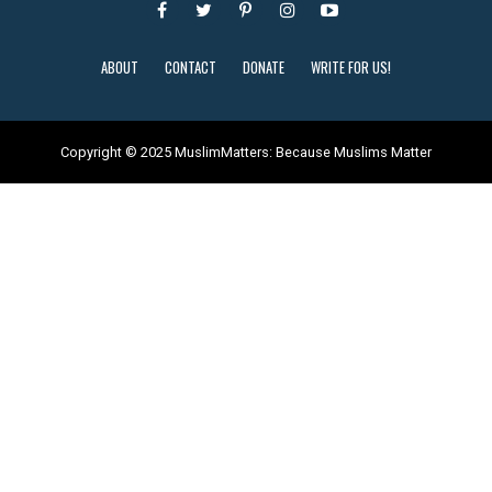
ABOUT
CONTACT
DONATE
WRITE FOR US!
Copyright © 2025 MuslimMatters: Because Muslims Matter