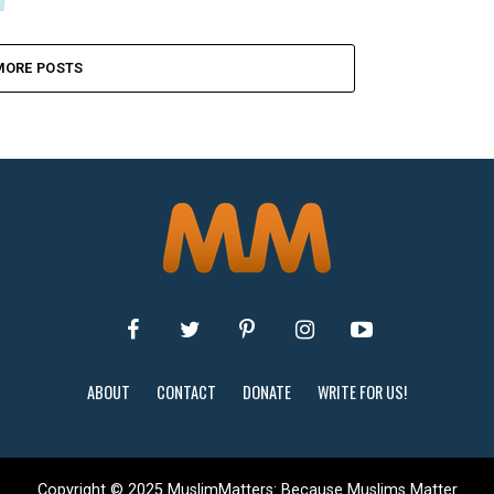
MORE POSTS
ABOUT
CONTACT
DONATE
WRITE FOR US!
Copyright © 2025 MuslimMatters: Because Muslims Matter