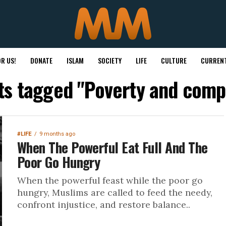
R US!
DONATE
ISLAM
SOCIETY
LIFE
CULTURE
CURRENT
sts tagged "Poverty and comp
#LIFE
9 months ago
When The Powerful Eat Full And The
Poor Go Hungry
When the powerful feast while the poor go
hungry, Muslims are called to feed the needy,
confront injustice, and restore balance..