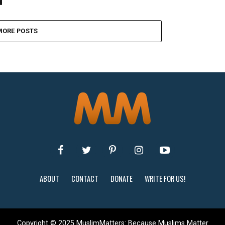
MORE POSTS
ABOUT
CONTACT
DONATE
WRITE FOR US!
Copyright © 2025 MuslimMatters: Because Muslims Matter