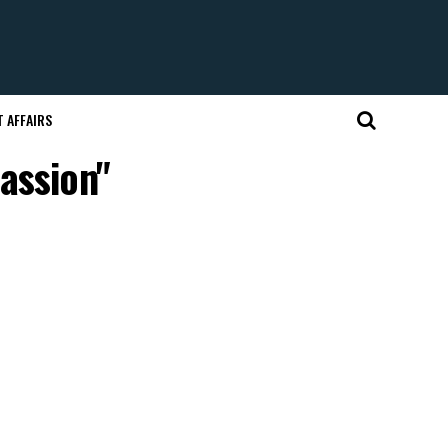
 AFFAIRS
assion"