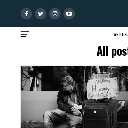
WRITE FO
All po