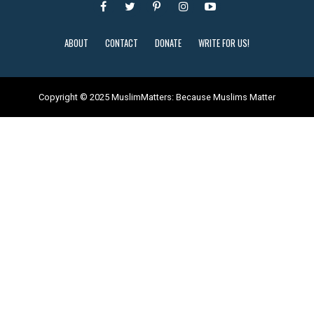
ABOUT
CONTACT
DONATE
WRITE FOR US!
Copyright © 2025 MuslimMatters: Because Muslims Matter