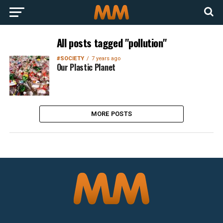
All posts tagged "pollution"
#SOCIETY
7 years ago
Our Plastic Planet
MORE POSTS