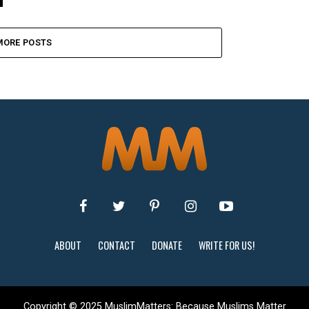
MORE POSTS
ABOUT
CONTACT
DONATE
WRITE FOR US!
Copyright © 2025 MuslimMatters: Because Muslims Matter