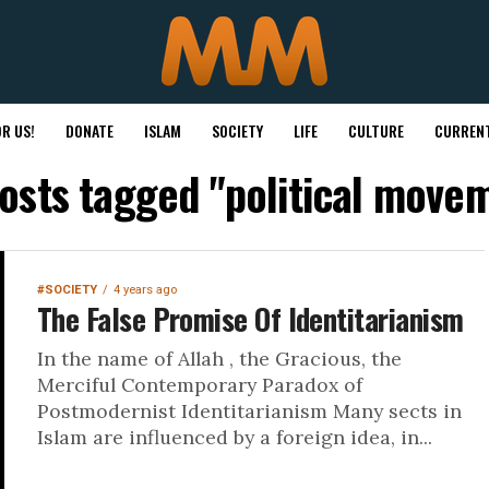
R US!
DONATE
ISLAM
SOCIETY
LIFE
CULTURE
CURRENT
posts tagged "political move
#SOCIETY
4 years ago
The False Promise Of Identitarianism
In the name of Allah , the Gracious, the
Merciful Contemporary Paradox of
Postmodernist Identitarianism Many sects in
Islam are influenced by a foreign idea, in...