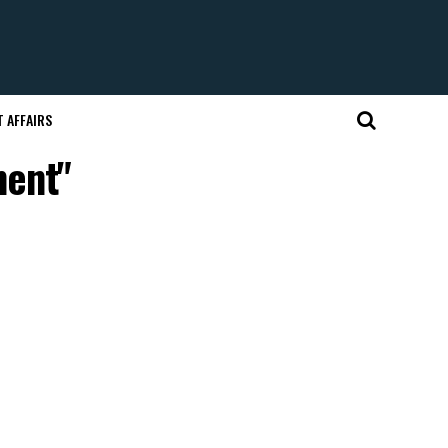
 AFFAIRS
ment"