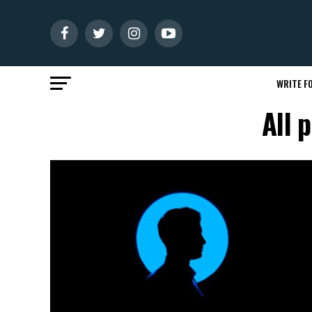
WRITE FO
All 