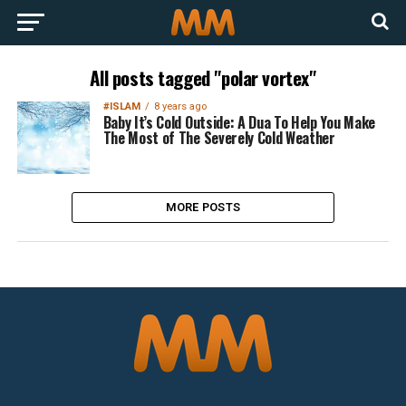
All posts tagged "polar vortex"
#ISLAM
8 years ago
Baby It’s Cold Outside: A Dua To Help You Make
The Most of The Severely Cold Weather
MORE POSTS