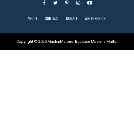
ABOUT
CONTACT
DONATE
WRITE FOR US!
Copyright © 2025 MuslimMatters: Because Muslims Matter