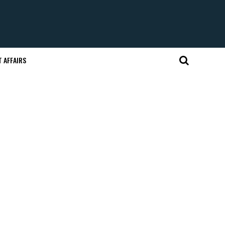
 AFFAIRS