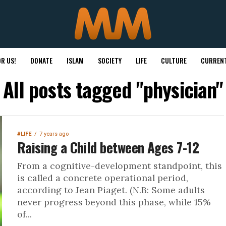
R US!
DONATE
ISLAM
SOCIETY
LIFE
CULTURE
CURRENT
All posts tagged "physician"
#LIFE
7 years ago
Raising a Child between Ages 7-12
From a cognitive-development standpoint, this
is called a concrete operational period,
according to Jean Piaget. (N.B: Some adults
never progress beyond this phase, while 15%
of...