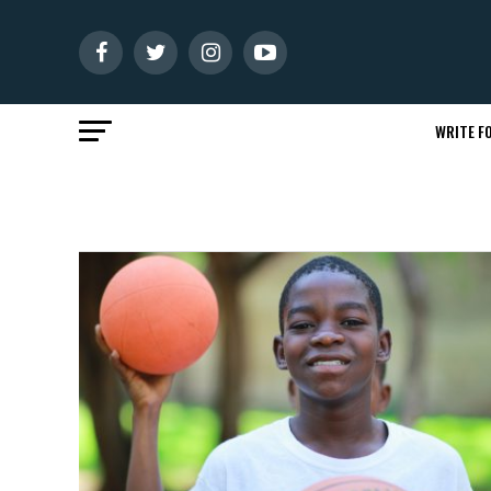
WRITE FO