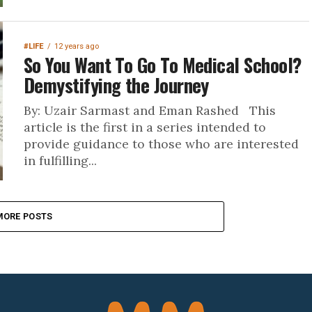
#LIFE
12 years ago
So You Want To Go To Medical School?
Demystifying the Journey
By: Uzair Sarmast and Eman Rashed This
article is the first in a series intended to
provide guidance to those who are interested
in fulfilling...
MORE POSTS