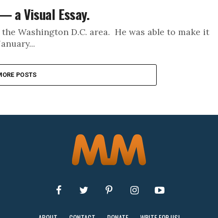
— a Visual Essay.
 the Washington D.C. area. He was able to make it
anuary...
MORE POSTS
ABOUT
CONTACT
DONATE
WRITE FOR US!