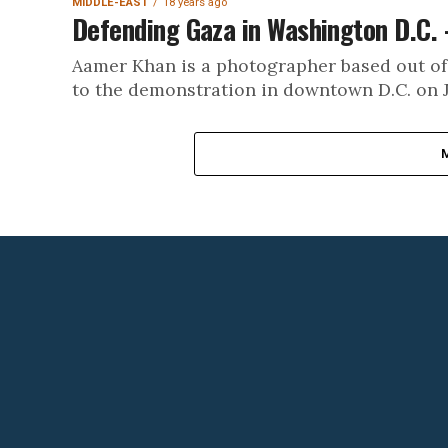
MIDDLE-EAST
18 years ago
Defending Gaza in Washington D.C. 
Aamer Khan is a photographer based out of
to the demonstration in downtown D.C. on J