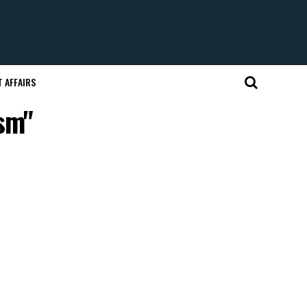
 AFFAIRS
ism"