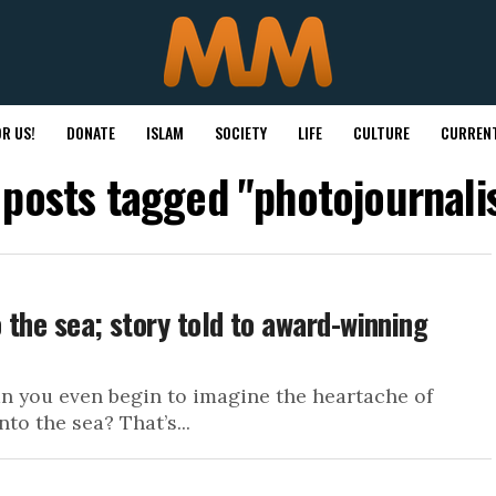
R US!
DONATE
ISLAM
SOCIETY
LIFE
CULTURE
CURRENT
 posts tagged "photojournal
 the sea; story told to award-winning
an you even begin to imagine the heartache of
o the sea? That’s...