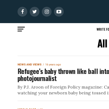
WRITE FO
All
NEWS AND VIEWS
16 years ago
Refugee’s baby thrown like ball into
photojournalist
By P.J. Aroon of Foreign Policy magazine: C
watching your newborn baby being tossed int