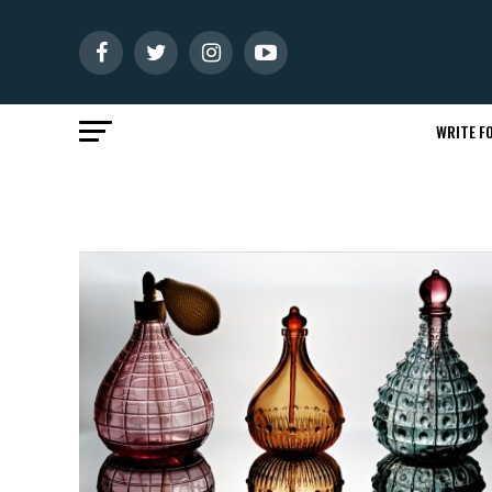
WRITE FO