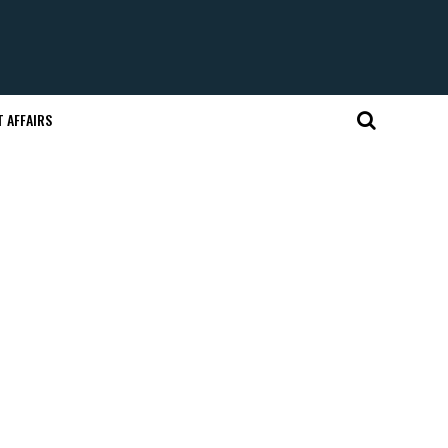
 AFFAIRS