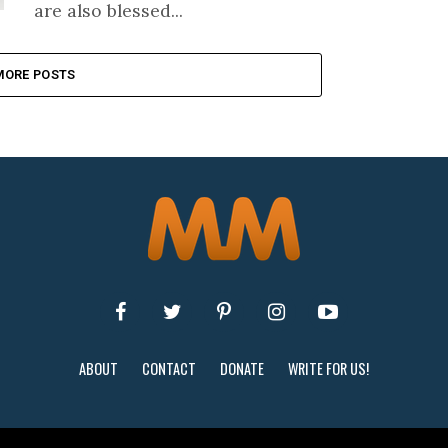
are also blessed...
MORE POSTS
ABOUT
CONTACT
DONATE
WRITE FOR US!