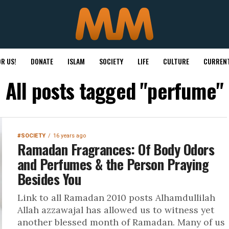
R US!
DONATE
ISLAM
SOCIETY
LIFE
CULTURE
CURRENT
All posts tagged "perfume"
#SOCIETY
16 years ago
Ramadan Fragrances: Of Body Odors
and Perfumes & the Person Praying
Besides You
Link to all Ramadan 2010 posts Alhamdullilah
Allah azzawajal has allowed us to witness yet
another blessed month of Ramadan. Many of us