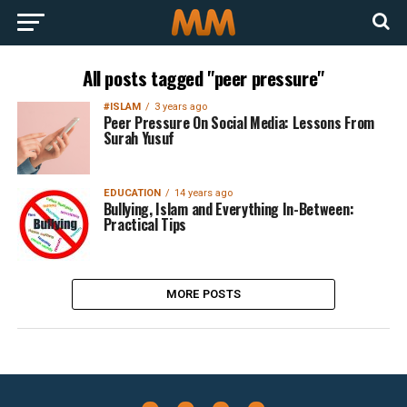
All posts tagged "peer pressure"
#ISLAM
3 years ago
Peer Pressure On Social Media: Lessons From
Surah Yusuf
EDUCATION
14 years ago
Bullying, Islam and Everything In-Between:
Practical Tips
MORE POSTS