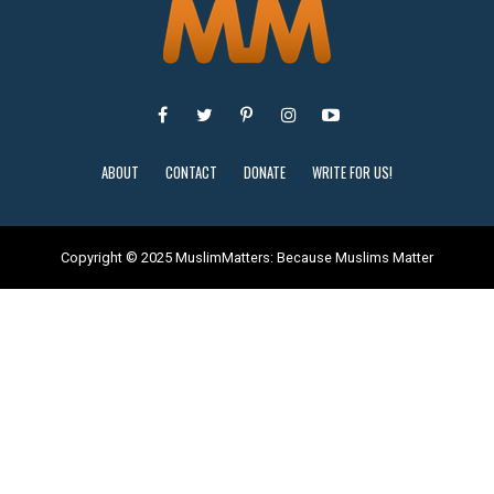
ABOUT
CONTACT
DONATE
WRITE FOR US!
Copyright © 2025 MuslimMatters: Because Muslims Matter