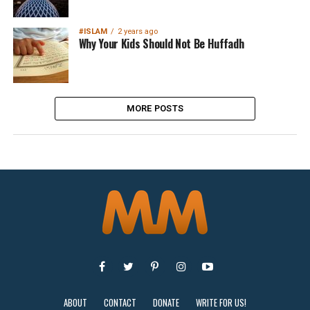
#ISLAM
2 years ago
Why Your Kids Should Not Be Huffadh
MORE POSTS
ABOUT
CONTACT
DONATE
WRITE FOR US!