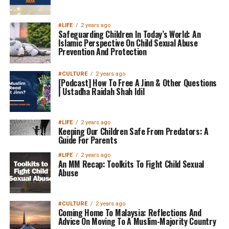
#LIFE
2 years ago
Safeguarding Children In Today’s World: An
Islamic Perspective On Child Sexual Abuse
Prevention And Protection
#CULTURE
2 years ago
[Podcast] How To Free A Jinn & Other Questions
| Ustadha Raidah Shah Idil
#LIFE
2 years ago
Keeping Our Children Safe From Predators: A
Guide For Parents
#LIFE
2 years ago
An MM Recap: Toolkits To Fight Child Sexual
Abuse
#CULTURE
2 years ago
Coming Home To Malaysia: Reflections And
Advice On Moving To A Muslim-Majority Country