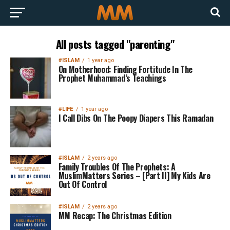
All posts tagged "parenting"
#ISLAM
1 year ago
On Motherhood: Finding Fortitude In The
Prophet Muhammad’s Teachings
#LIFE
1 year ago
I Call Dibs On The Poopy Diapers This Ramadan
#ISLAM
2 years ago
Family Troubles Of The Prophets: A
MuslimMatters Series – [Part II] My Kids Are
Out Of Control
#ISLAM
2 years ago
MM Recap: The Christmas Edition