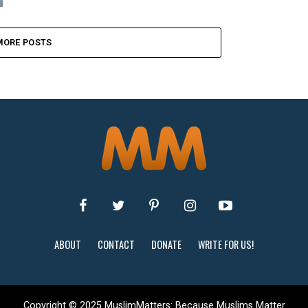
MORE POSTS
ABOUT
CONTACT
DONATE
WRITE FOR US!
Copyright © 2025 MuslimMatters: Because Muslims Matter