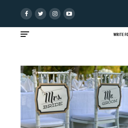
WRITE FO