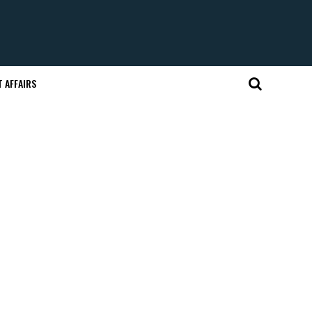
 AFFAIRS