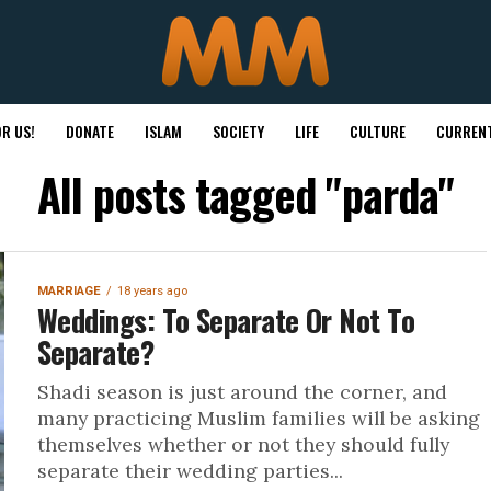
R US!
DONATE
ISLAM
SOCIETY
LIFE
CULTURE
CURRENT
All posts tagged "parda"
MARRIAGE
18 years ago
Weddings: To Separate Or Not To
Separate?
Shadi season is just around the corner, and
many practicing Muslim families will be asking
themselves whether or not they should fully
separate their wedding parties...