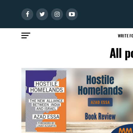
WRITE FO
All p