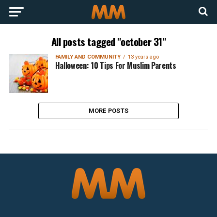
All posts tagged "october 31"
FAMILY AND COMMUNITY
13 years ago
Halloween: 10 Tips For Muslim Parents
MORE POSTS