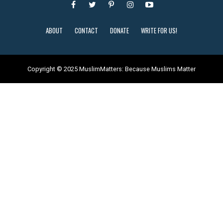
ABOUT
CONTACT
DONATE
WRITE FOR US!
Copyright © 2025 MuslimMatters: Because Muslims Matter