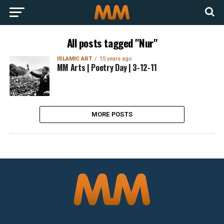
All posts tagged "Nur"
ISLAMIC ART
15 years ago
MM Arts | Poetry Day | 3-12-11
MORE POSTS