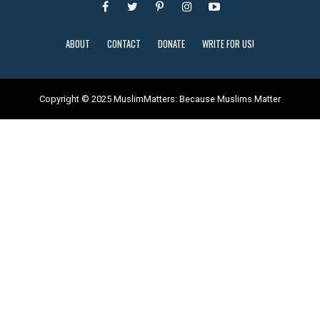
ABOUT
CONTACT
DONATE
WRITE FOR US!
Copyright © 2025 MuslimMatters: Because Muslims Matter