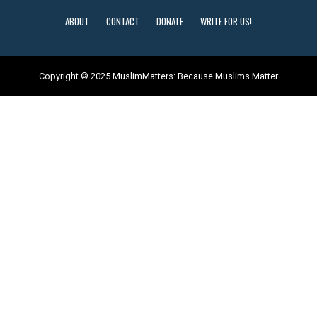
ABOUT
CONTACT
DONATE
WRITE FOR US!
Copyright © 2025 MuslimMatters: Because Muslims Matter