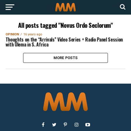
All posts tagged "Novus Ordo Seclorum"
OPINION
16 years ago
Thoughts on the “Arrivals” Video Series + Radio Panel Session
with Ulema in S. Africa
MORE POSTS