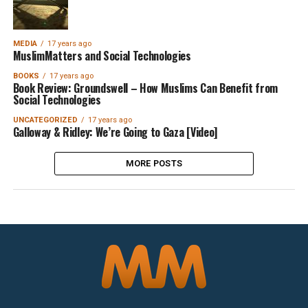
MEDIA
17 years ago
MuslimMatters and Social Technologies
BOOKS
17 years ago
Book Review: Groundswell – How Muslims Can Benefit from
Social Technologies
UNCATEGORIZED
17 years ago
Galloway & Ridley: We’re Going to Gaza [Video]
MORE POSTS