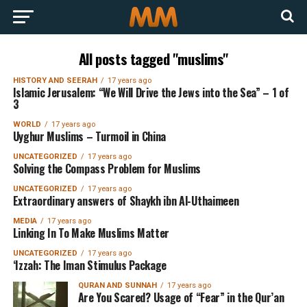
All posts tagged "muslims"
HISTORY AND SEERAH
17 years ago
Islamic Jerusalem: “We Will Drive the Jews into the Sea” – 1 of
3
WORLD
17 years ago
Uyghur Muslims – Turmoil in China
UNCATEGORIZED
17 years ago
Solving the Compass Problem for Muslims
UNCATEGORIZED
17 years ago
Extraordinary answers of Shaykh ibn Al-Uthaimeen
MEDIA
17 years ago
Linking In To Make Muslims Matter
UNCATEGORIZED
17 years ago
‘Izzah: The Iman Stimulus Package
QURAN AND SUNNAH
17 years ago
Are You Scared? Usage of “Fear” in the Qur’an