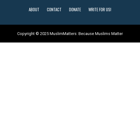
ABOUT
CONTACT
DONATE
WRITE FOR US!
Copyright © 2025 MuslimMatters: Because Muslims Matter