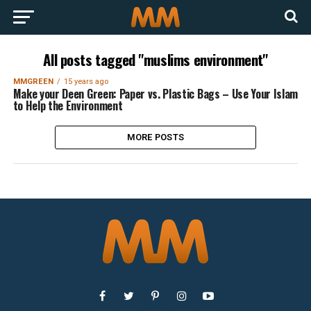
All posts tagged "muslims environment"
MMGREEN
15 years ago
Make your Deen Green: Paper vs. Plastic Bags – Use Your Islam
to Help the Environment
MORE POSTS