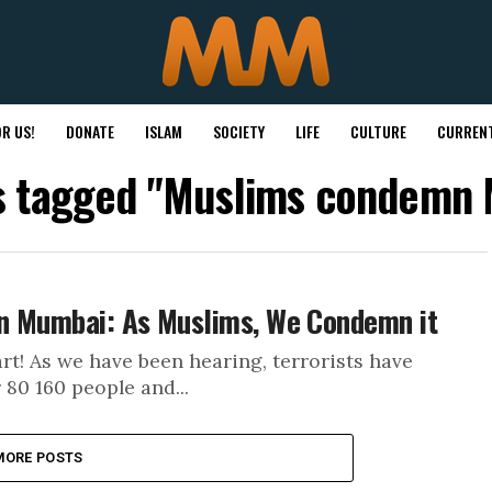
R US!
DONATE
ISLAM
SOCIETY
LIFE
CULTURE
CURRENT
ts tagged "Muslims condemn
n Mumbai: As Muslims, We Condemn it
! As we have been hearing, terrorists have
 80 160 people and...
MORE POSTS