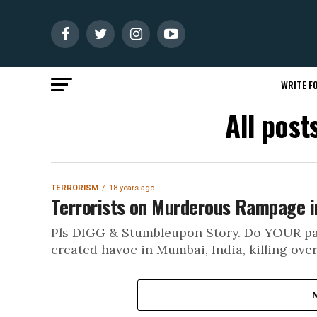
WRITE FO
All pos
TERRORISM
18 years ago
Terrorists on Murderous Rampage i
Pls DIGG & Stumbleupon Story. Do YOUR part
created havoc in Mumbai, India, killing over