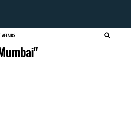
 AFFAIRS
 Mumbai"