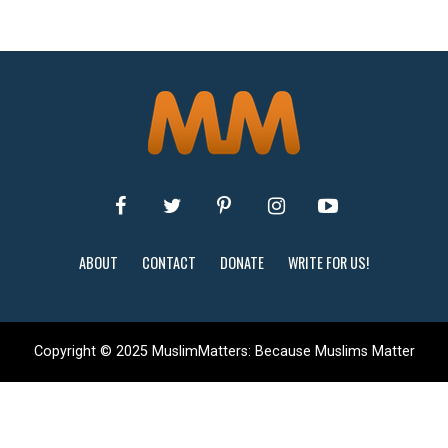
ABOUT
CONTACT
DONATE
WRITE FOR US!
Copyright © 2025 MuslimMatters: Because Muslims Matter