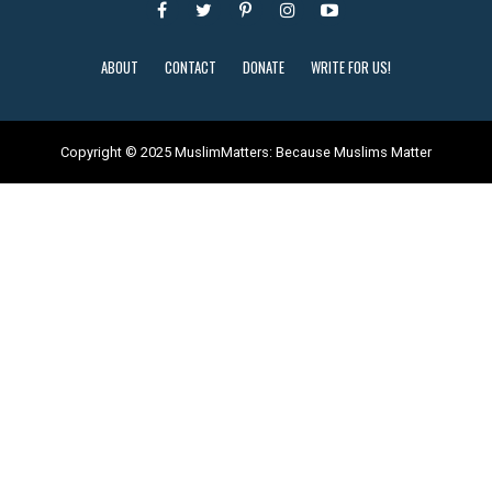
ABOUT
CONTACT
DONATE
WRITE FOR US!
Copyright © 2025 MuslimMatters: Because Muslims Matter