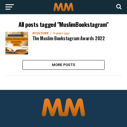
All posts tagged "MuslimBookstagram"
#CULTURE
4 years ago
The Muslim Bookstagram Awards 2022
MORE POSTS