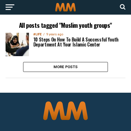
All posts tagged "Muslim youth groups"
#LIFE
9 years ago
10 Steps On How To Build A Successful Youth
Department At Your Islamic Center
MORE POSTS