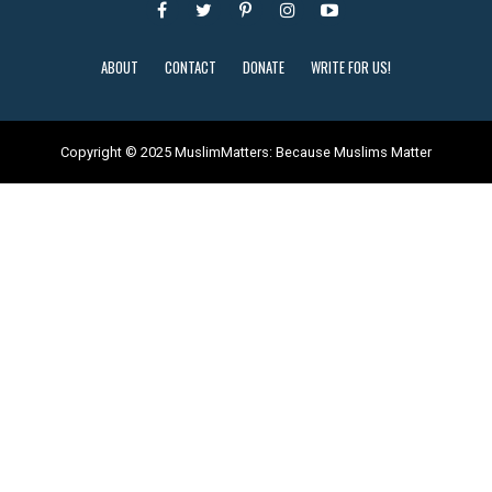
ABOUT
CONTACT
DONATE
WRITE FOR US!
Copyright © 2025 MuslimMatters: Because Muslims Matter