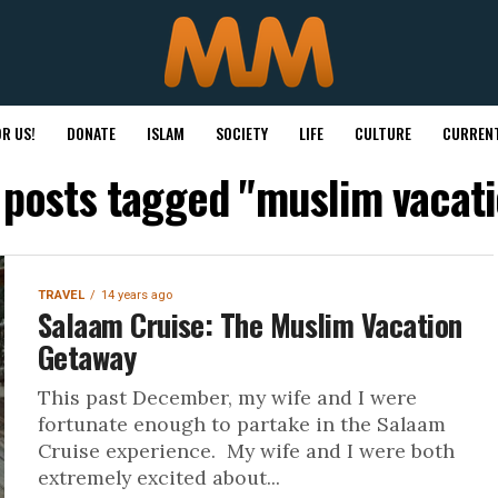
R US!
DONATE
ISLAM
SOCIETY
LIFE
CULTURE
CURRENT
l posts tagged "muslim vacati
TRAVEL
14 years ago
Salaam Cruise: The Muslim Vacation
Getaway
This past December, my wife and I were
fortunate enough to partake in the Salaam
Cruise experience. My wife and I were both
extremely excited about...