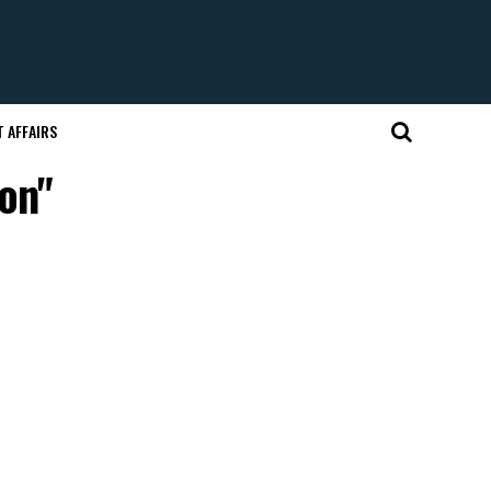
 AFFAIRS
on"