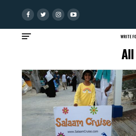
WRITE FO
Al