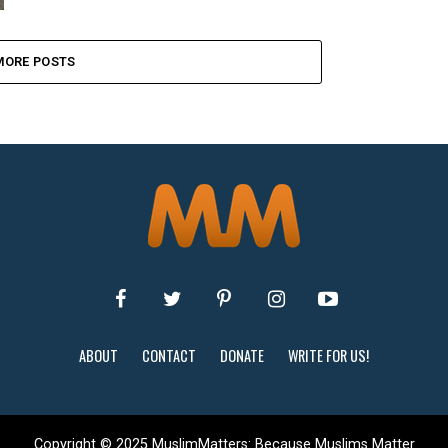
MORE POSTS
ABOUT
CONTACT
DONATE
WRITE FOR US!
Copyright © 2025 MuslimMatters: Because Muslims Matter