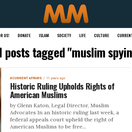
R US!
DONATE
ISLAM
SOCIETY
LIFE
CULTURE
CURRENT
l posts tagged "muslim spyi
#CURRENT AFFAIRS
11 years ago
Historic Ruling Upholds Rights of
American Muslims
by Glenn Katon, Legal Director, Muslim
Advocates In an historic ruling last week, a
federal appeals court upheld the right of
American Muslims to be free...