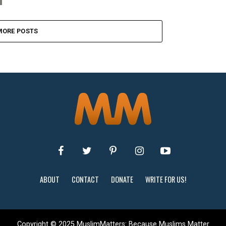
MORE POSTS
ABOUT
CONTACT
DONATE
WRITE FOR US!
Copyright © 2025 MuslimMatters: Because Muslims Matter