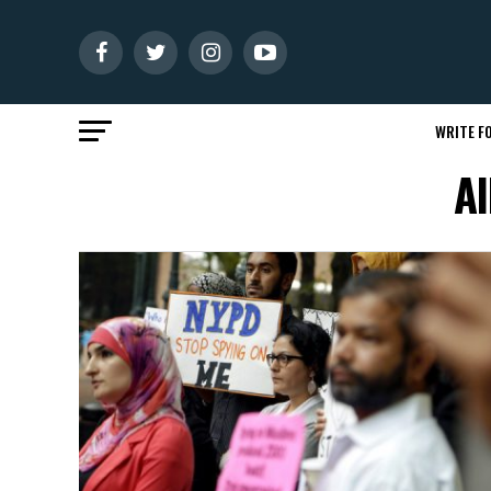
WRITE FO
Al