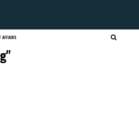
 AFFAIRS
ng"