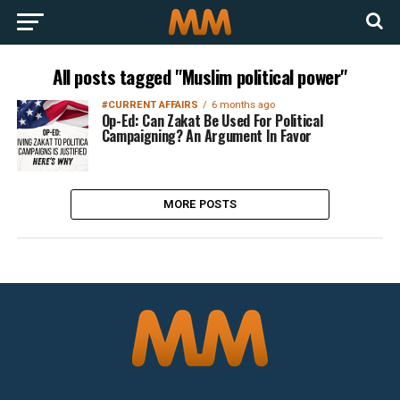
All posts tagged "Muslim political power"
#CURRENT AFFAIRS
6 months ago
Op-Ed: Can Zakat Be Used For Political
Campaigning? An Argument In Favor
MORE POSTS