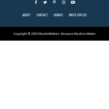
ABOUT
CONTACT
DONATE
WRITE FOR US!
Copyright © 2025 MuslimMatters: Because Muslims Matter