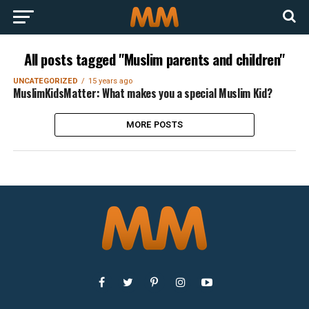
All posts tagged "Muslim parents and children"
UNCATEGORIZED
15 years ago
MuslimKidsMatter: What makes you a special Muslim Kid?
MORE POSTS