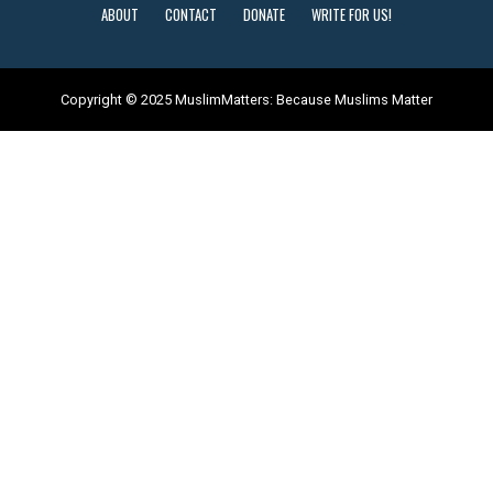
ABOUT
CONTACT
DONATE
WRITE FOR US!
Copyright © 2025 MuslimMatters: Because Muslims Matter