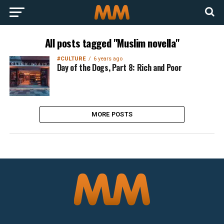
All posts tagged "Muslim novella"
#CULTURE
6 years ago
Day of the Dogs, Part 8: Rich and Poor
MORE POSTS