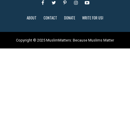
ABOUT
CONTACT
DONATE
WRITE FOR US!
Copyright © 2025 MuslimMatters: Because Muslims Matter