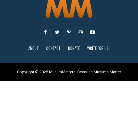
ABOUT
CONTACT
DONATE
WRITE FOR US!
Copyright © 2025 MuslimMatters: Because Muslims Matter