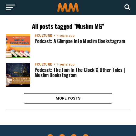
All posts tagged "Muslim MG"
#CULTURE
4 years ago
Podcast: A Glimpse Into Muslim Bookstagram
#CULTURE
4 years ago
Podcast: The Jinn In The Clock & Other Tales |
Muslim Bookstagram
MORE POSTS