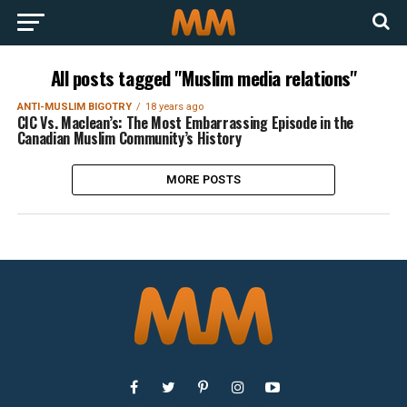
All posts tagged "Muslim media relations"
ANTI-MUSLIM BIGOTRY
18 years ago
CIC Vs. Maclean’s: The Most Embarrassing Episode in the
Canadian Muslim Community’s History
MORE POSTS