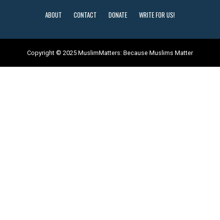
ABOUT
CONTACT
DONATE
WRITE FOR US!
Copyright © 2025 MuslimMatters: Because Muslims Matter