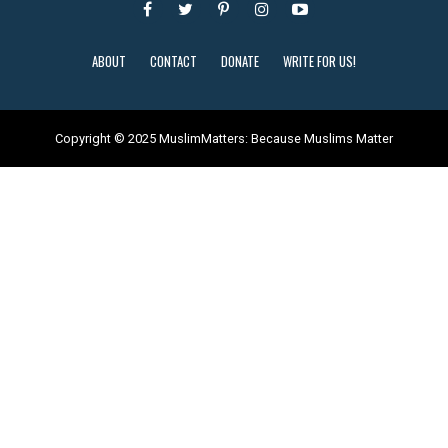
ABOUT
CONTACT
DONATE
WRITE FOR US!
Copyright © 2025 MuslimMatters: Because Muslims Matter