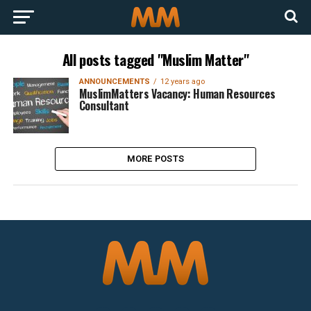
All posts tagged "Muslim Matter"
ANNOUNCEMENTS
12 years ago
MuslimMatters Vacancy: Human Resources
Consultant
MORE POSTS