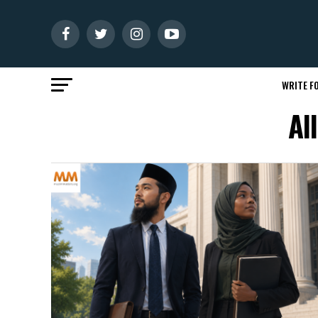
WRITE FO
Al