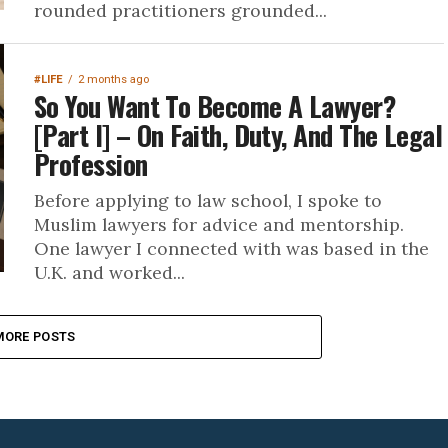
rounded practitioners grounded...
#LIFE
2 months ago
So You Want To Become A Lawyer?
[Part I] – On Faith, Duty, And The Legal
Profession
Before applying to law school, I spoke to
Muslim lawyers for advice and mentorship.
One lawyer I connected with was based in the
U.K. and worked...
MORE POSTS