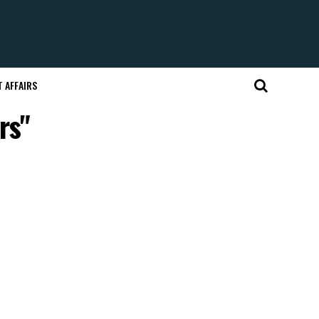
 AFFAIRS
rs"