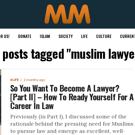
R US!
DONATE
ISLAM
SOCIETY
LIFE
CULTURE
CURRENT
l posts tagged "muslim lawye
#LIFE
2 months ago
So You Want To Become A Lawyer?
[Part II] – How To Ready Yourself For A
Career In Law
Previously (in Part I), I discussed some of the
rationale behind the pressing need for Muslims
to pursue law and emerge as excellent, well-