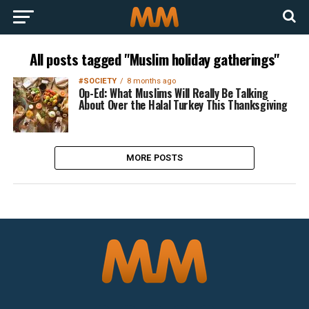
All posts tagged "Muslim holiday gatherings"
#SOCIETY
8 months ago
Op-Ed: What Muslims Will Really Be Talking
About Over the Halal Turkey This Thanksgiving
MORE POSTS