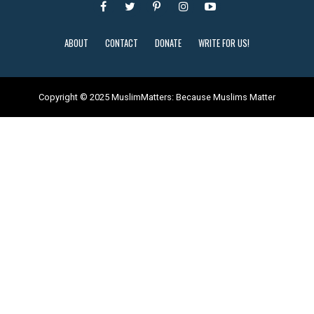
ABOUT
CONTACT
DONATE
WRITE FOR US!
Copyright © 2025 MuslimMatters: Because Muslims Matter