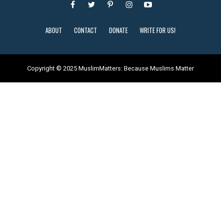
ABOUT
CONTACT
DONATE
WRITE FOR US!
Copyright © 2025 MuslimMatters: Because Muslims Matter