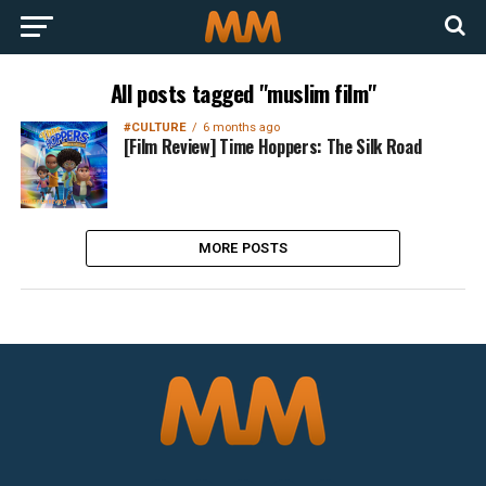
All posts tagged "muslim film"
#CULTURE
6 months ago
[Film Review] Time Hoppers: The Silk Road
MORE POSTS