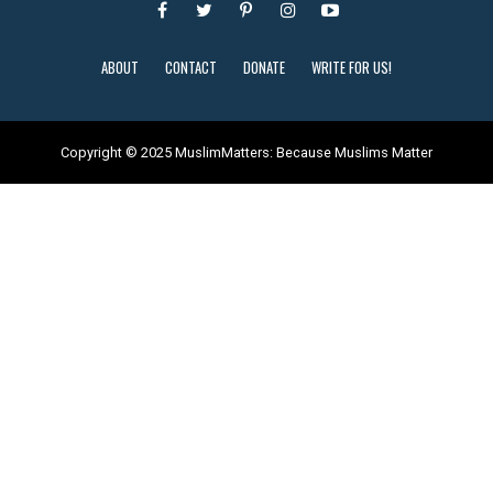
ABOUT
CONTACT
DONATE
WRITE FOR US!
Copyright © 2025 MuslimMatters: Because Muslims Matter