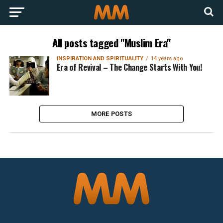
All posts tagged "Muslim Era"
INSPIRATION AND SPIRITUALITY
14 years ago
Era of Revival – The Change Starts With You!
MORE POSTS