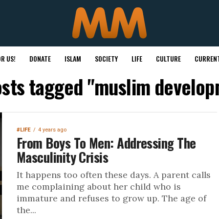
R US!
DONATE
ISLAM
SOCIETY
LIFE
CULTURE
CURRENT
osts tagged "muslim develo
#LIFE
4 years ago
From Boys To Men: Addressing The
Masculinity Crisis
It happens too often these days. A parent calls
me complaining about her child who is
immature and refuses to grow up. The age of
the...