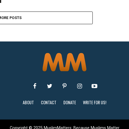
MORE POSTS
ABOUT
CONTACT
DONATE
WRITE FOR US!
Copyright © 2025 MuslimMatters: Because Muslims Matter