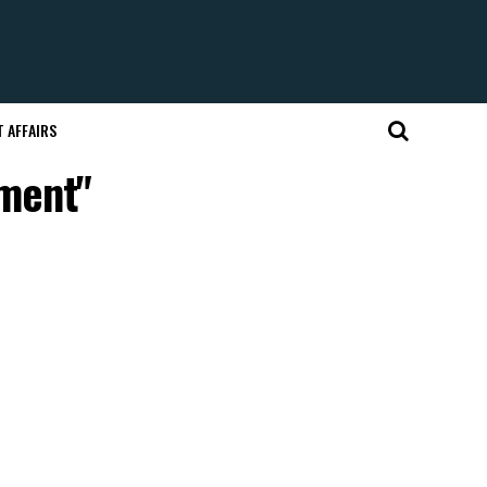
 AFFAIRS
pment"