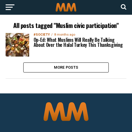
All posts tagged "Muslim civic participation"
#SOCIETY
8 months ago
Op-Ed: What Muslims Will Really Be Talking
About Over the Halal Turkey This Thanksgiving
MORE POSTS