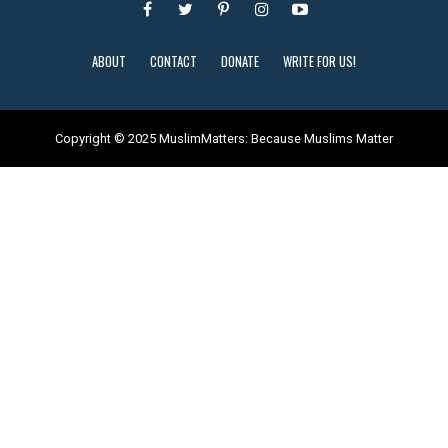
ABOUT
CONTACT
DONATE
WRITE FOR US!
Copyright © 2025 MuslimMatters: Because Muslims Matter