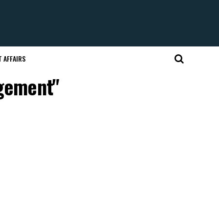
 AFFAIRS
agement"