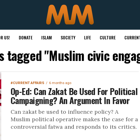
R US!
DONATE
ISLAM
SOCIETY
LIFE
CULTURE
CURRENT
ts tagged "Muslim civic eng
#CURRENT AFFAIRS
6 months ago
Op-Ed: Can Zakat Be Used For Political
Campaigning? An Argument In Favor
Can zakat be used to influence policy? A
Muslim political operative makes the case for a
controversial fatwa and responds to its critics.