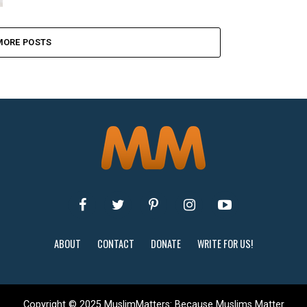
MORE POSTS
ABOUT
CONTACT
DONATE
WRITE FOR US!
Copyright © 2025 MuslimMatters: Because Muslims Matter