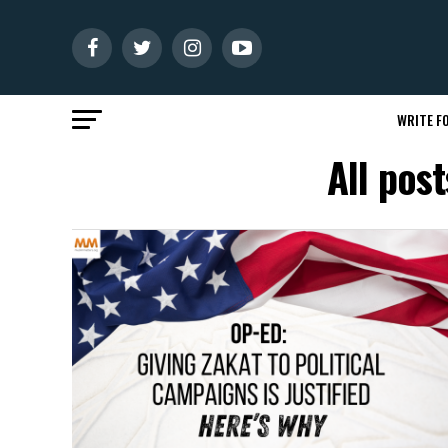
WRITE FO
All pos