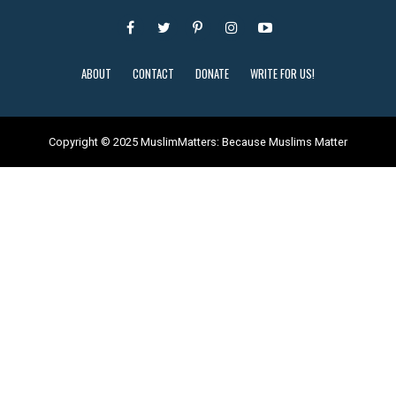
ABOUT
CONTACT
DONATE
WRITE FOR US!
Copyright © 2025 MuslimMatters: Because Muslims Matter