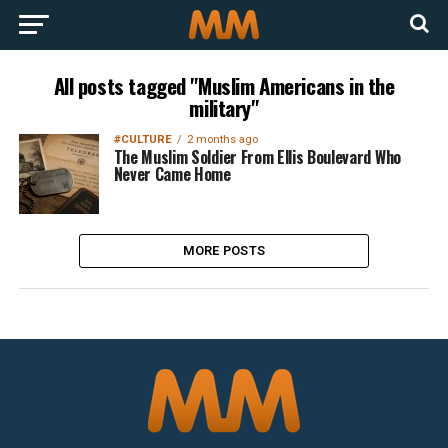
All posts tagged "Muslim Americans in the
military"
#CULTURE
2 months ago
The Muslim Soldier From Ellis Boulevard Who
Never Came Home
MORE POSTS