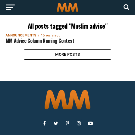
All posts tagged "Muslim advice"
ANNOUNCEMENTS
15 years ago
MM Advice Column Naming Contest
MORE POSTS