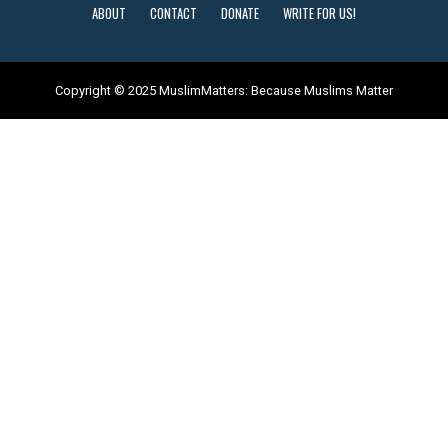
ABOUT
CONTACT
DONATE
WRITE FOR US!
Copyright © 2025 MuslimMatters: Because Muslims Matter